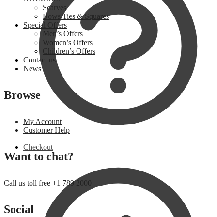
Scarves
Bows Ties & Squares
Special Offers
Men’s Offers
Women’s Offers
Children’s Offers
Contact us
News
Browse
My Account
Customer Help
Checkout
Want to chat?
Call us toll free +1 789 2000
Social