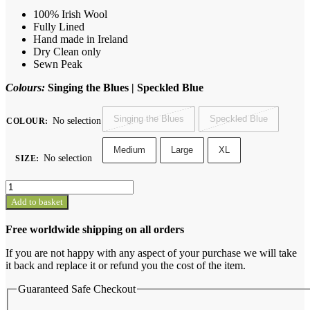
100% Irish Wool
Fully Lined
Hand made in Ireland
Dry Clean only
Sewn Peak
Colours:
Singing the Blues | Speckled Blue
Singing the Blues
Speckled Blue
No selection
COLOUR
:
Medium
Large
XL
No selection
SIZE
:
Sunday
Cap
Add to basket
quantity
Free worldwide shipping on all orders
If you are not happy with any aspect of your purchase we will take
it back and replace it or refund you the cost of the item.
Guaranteed Safe Checkout