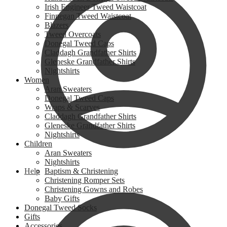
Irish Engineer Tweed Waistcoat
Finnegan Tweed Waistcoat
Blazers
Tweed Overcoats
Donegal Tweed Caps
Claddagh Grandfather Shirts
Gleneske Grandfather Shirts
Nightshirts
Women
Aran Sweaters
Donegal Tweed Caps
Wraps & Scarves
Claddagh Grandfather Shirts
Gleneske Grandfather Shirts
Nightshirts
Children
Aran Sweaters
Nightshirts
Help
Baptism & Christening
Christening Romper Sets
Christening Gowns and Robes
Baby Gifts
Donegal Tweed Socks
Gifts
Accessories