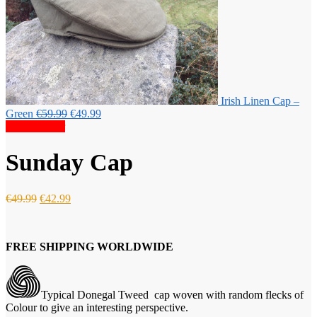
Irish Linen Cap –
Original
Current
Green
€
59.99
€
49.99
price
price
Special Offer
was:
is:
€59.99.
€49.99.
Sunday Cap
Original
Current
€
49.99
€
42.99
price
price
was:
is:
€49.99.
€42.99.
FREE SHIPPING WORLDWIDE
Typical Donegal Tweed cap woven with random flecks of
Colour to give an interesting perspective.