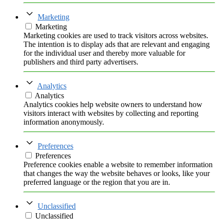
Marketing
Marketing
Marketing cookies are used to track visitors across websites.
The intention is to display ads that are relevant and engaging
for the individual user and thereby more valuable for
publishers and third party advertisers.
Analytics
Analytics
Analytics cookies help website owners to understand how
visitors interact with websites by collecting and reporting
information anonymously.
Preferences
Preferences
Preference cookies enable a website to remember information
that changes the way the website behaves or looks, like your
preferred language or the region that you are in.
Unclassified
Unclassified