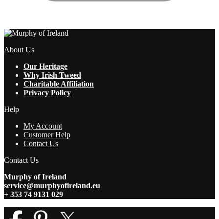
About Us
Our Heritage
Why Irish Tweed
Charitable Affiliation
Privacy Policy
Help
My Account
Customer Help
Contact Us
Contact Us
Murphy of Ireland
service@murphyofireland.eu
+ 353 74 9131 029