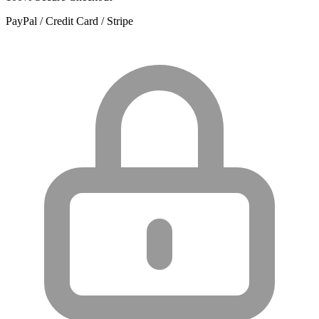
PayPal / Credit Card / Stripe