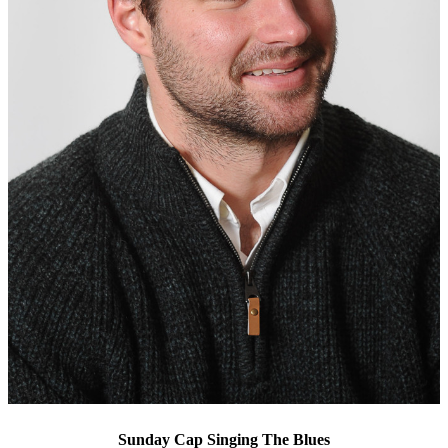
Sunday Cap Singing The Blues