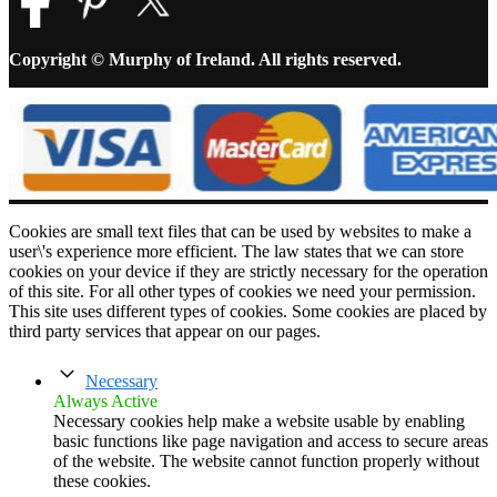
Copyright © Murphy of Ireland. All rights reserved.
Cookies are small text files that can be used by websites to make a
user\'s experience more efficient. The law states that we can store
cookies on your device if they are strictly necessary for the operation
of this site. For all other types of cookies we need your permission.
This site uses different types of cookies. Some cookies are placed by
third party services that appear on our pages.
Necessary
Always Active
Necessary cookies help make a website usable by enabling
basic functions like page navigation and access to secure areas
of the website. The website cannot function properly without
these cookies.