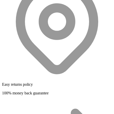
Easy returns policy
100% money back guarantee