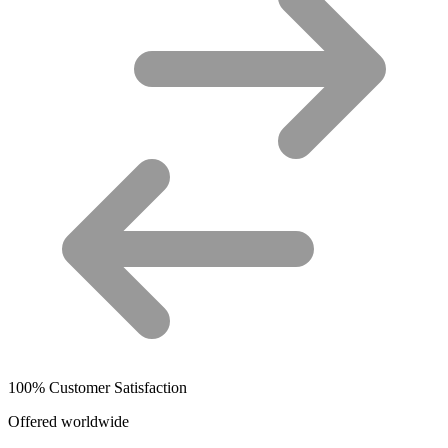
100% Customer Satisfaction
Offered worldwide