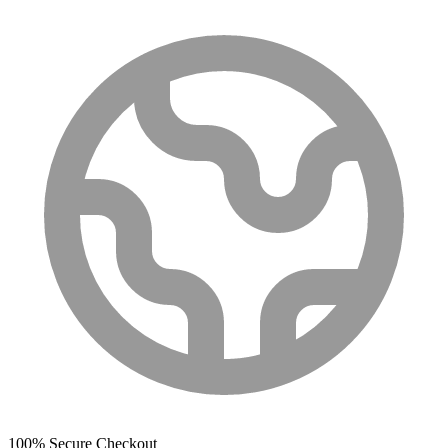
100% Secure Checkout