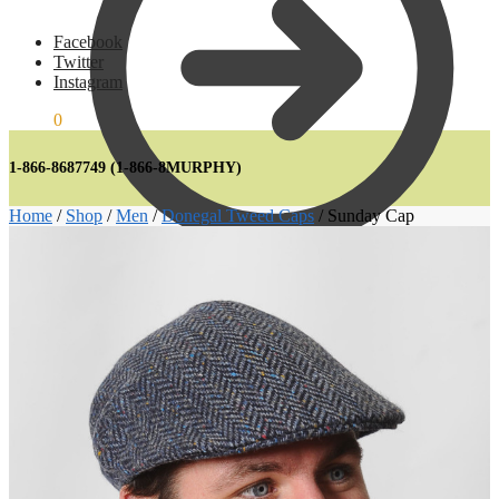
Facebook
Twitter
Instagram
€
0.00
0
1-866-8687749
(1-866-8MURPHY)
Home
/
Shop
/
Men
/
Donegal Tweed Caps
/
Sunday Cap
€
0.00
0