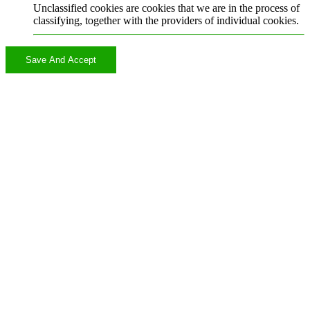
Unclassified cookies are cookies that we are in the process of
classifying, together with the providers of individual cookies.
Save And Accept