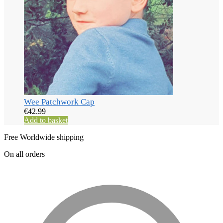
Wee Patchwork Cap
€
42.99
Add to basket
Free Worldwide shipping
On all orders