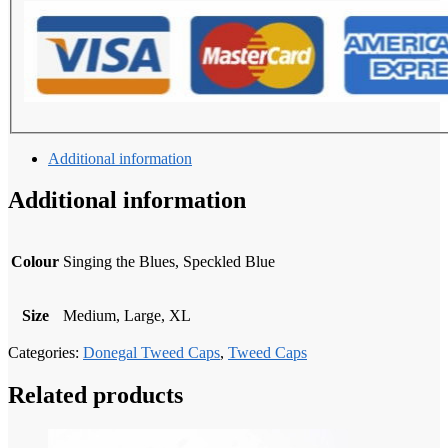
Additional information
Additional information
Colour
Singing the Blues, Speckled Blue
Size
Medium, Large, XL
Categories:
Donegal Tweed Caps
,
Tweed Caps
Related products