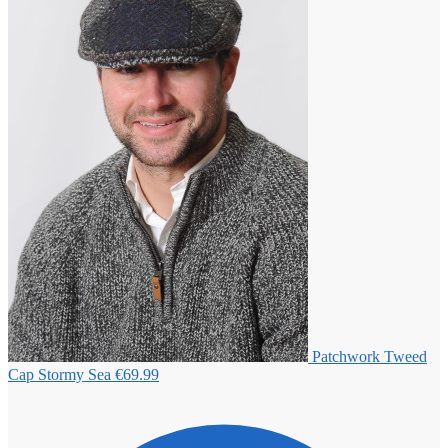
Patchwork Tweed
Cap Stormy Sea
€
69.99